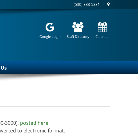
(530) 833-5331
Google Login
Staff Directory
Calendar
 Us
00-3000),
posted here
.
verted to electronic format.