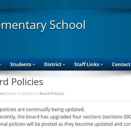
ementary School
Students
District
Staff Links
Contact
d Policies
re:
Home
>>
District
>>
Board Policies
policies are continually being updated.
ecently, the board has upgraded four sections (sections 00
onal policies will be posted as they become updated and con