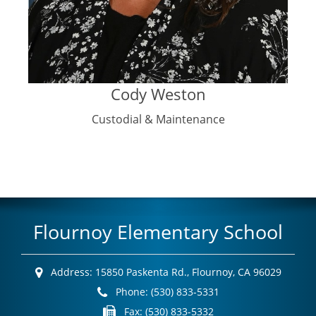
Cody Weston
Custodial & Maintenance
Flournoy Elementary School
Address:
15850 Paskenta Rd.,
Flournoy, CA 96029
Phone:
(530) 833-5331
Fax:
(530) 833-5332