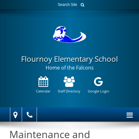
Flournoy Elementary School
Home of the Falcons
Calendar
Staff Directory
Google Login
Maintenance and