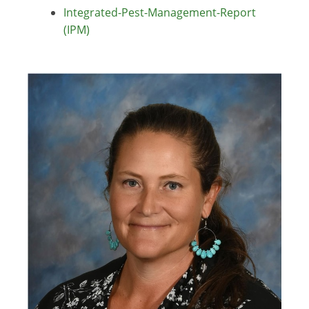
Integrated-Pest-Management-Report
(IPM)