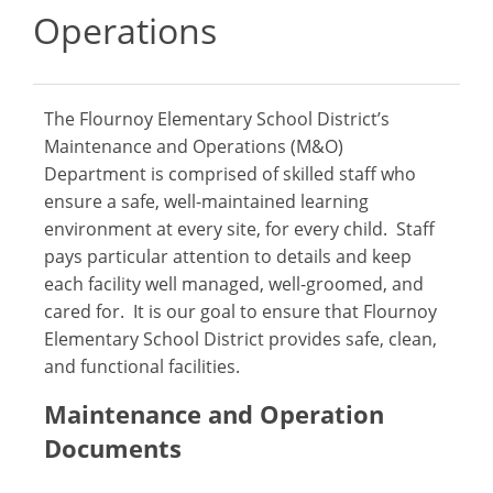
Operations
The Flournoy Elementary School District’s
Maintenance and Operations (M&O)
Department is comprised of skilled staff who
ensure a safe, well-maintained learning
environment at every site, for every child. Staff
pays particular attention to details and keep
each facility well managed, well-groomed, and
cared for. It is our goal to ensure that Flournoy
Elementary School District provides safe, clean,
and functional facilities.
Maintenance and Operation
Documents