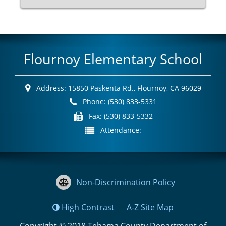
Flournoy Elementary School
Address:
15850 Paskenta Rd.,
Flournoy, CA 96029
Phone:
(530) 833-5331
Fax:
(530) 833-5332
Attendance:
Non-Discrimination Policy
High Contrast
A-Z
Site Map
Copyright © 2018
Tehama County Department of