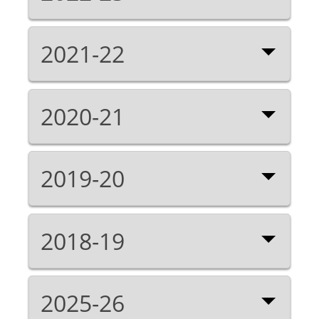
2021-22
2020-21
2019-20
2018-19
2025-26