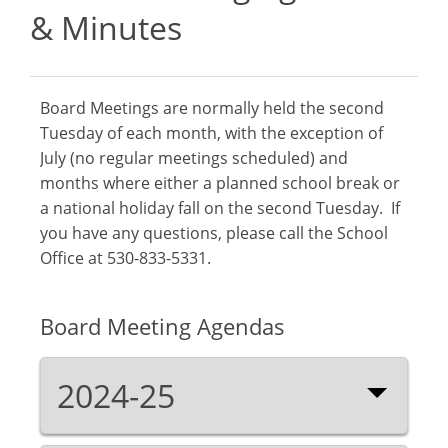
& Minutes
Board Meetings are normally held the second
Tuesday of each month, with the exception of
July (no regular meetings scheduled) and
months where either a planned school break or
a national holiday fall on the second Tuesday. If
you have any questions, please call the School
Office at 530-833-5331.
Board Meeting Agendas
2024-25