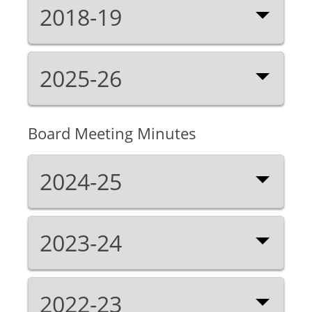
2018-19
2025-26
Board Meeting Minutes
2024-25
2023-24
2022-23