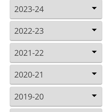
2023-24
2022-23
2021-22
2020-21
2019-20