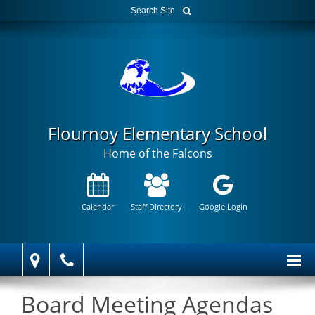
Flournoy Elementary School
Home of the Falcons
Calendar
Staff Directory
Google Login
Board Meeting Agendas