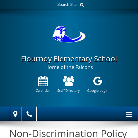
Flournoy Elementary School
Home of the Falcons
Calendar
Staff Directory
Google Login
Non-Discrimination Policy