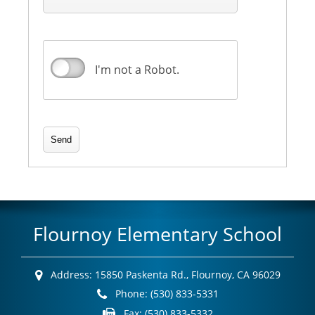
I'm not a Robot.
Flournoy Elementary School
Address:
15850 Paskenta Rd.,
Flournoy, CA 96029
Phone:
(530) 833-5331
Fax:
(530) 833-5332