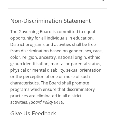
Non-Discrimination Statement
The Governing Board is committed to equal
opportunity for all individuals in education.
District programs and activities shall be free
from discrimination based on gender, sex, race,
color, religion, ancestry, national origin, ethnic
group identification, marital or parental status,
physical or mental disability, sexual orientation
or the perception of one or more of such
characteristics. The Board shall promote
programs which ensure that discriminatory
practices are eliminated in all district
activities.
(Board Policy 0410)
Give Us Feedback