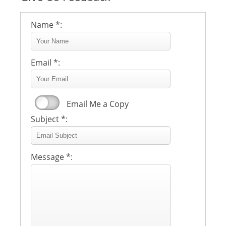
Name *:
Email *:
Email Me a Copy
Subject *:
Message *: